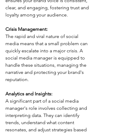
ensures your brand voice is consistent, 
clear, and engaging, fostering trust and 
loyalty among your audience.
Crisis Management:
The rapid and viral nature of social 
media means that a small problem can 
quickly escalate into a major crisis. A 
social media manager is equipped to 
handle these situations, managing the 
narrative and protecting your brand's 
reputation.
Analytics and Insights:
A significant part of a social media 
manager's role involves collecting and 
interpreting data. They can identify 
trends, understand what content 
resonates, and adjust strategies based 