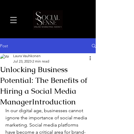
Post
Laura Vauhkonen
Jul 23, 2023
2 min read
Unlocking Business
Potential: The Benefits of
Hiring a Social Media
ManagerIntroduction
In our digital age, businesses cannot 
ignore the importance of social media 
marketing. Social media platforms 
have become a critical area for brand-