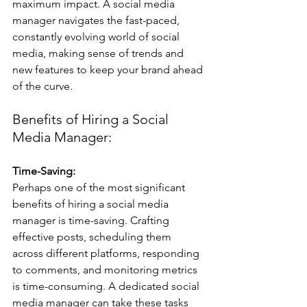
maximum impact. A social media 
manager navigates the fast-paced, 
constantly evolving world of social 
media, making sense of trends and 
new features to keep your brand ahead 
of the curve.
Benefits of Hiring a Social 
Media Manager:
Time-Saving:
Perhaps one of the most significant 
benefits of hiring a social media 
manager is time-saving. Crafting 
effective posts, scheduling them 
across different platforms, responding 
to comments, and monitoring metrics 
is time-consuming. A dedicated social 
media manager can take these tasks 