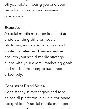
off your plate, freeing you and your 
team to focus on core business 
operations.
Expertise:
A social media manager is skilled at 
understanding different social 
platforms, audience behaviors, and 
content strategies. Their expertise 
ensures your social media strategy 
aligns with your overall marketing goals 
and reaches your target audience 
effectively.
Consistent Brand Voice:
Consistency in messaging and tone 
across all platforms is crucial for brand 
recognition. A social media manager 