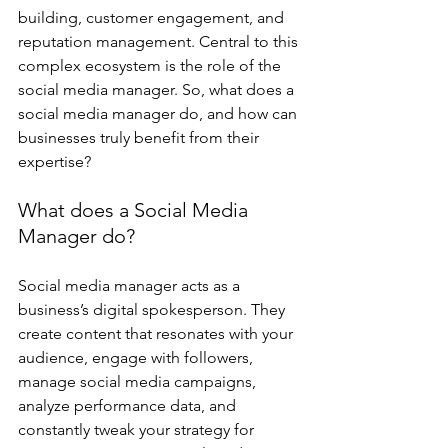
building, customer engagement, and 
reputation management. Central to this 
complex ecosystem is the role of the 
social media manager. So, what does a 
social media manager do, and how can 
businesses truly benefit from their 
expertise?
What does a Social Media 
Manager do?
Social media manager acts as a 
business’s digital spokesperson. They 
create content that resonates with your 
audience, engage with followers, 
manage social media campaigns, 
analyze performance data, and 
constantly tweak your strategy for 