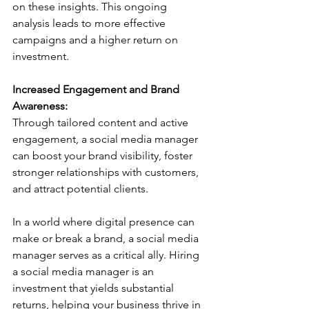
on these insights. This ongoing 
analysis leads to more effective 
campaigns and a higher return on 
investment.
Increased Engagement and Brand 
Awareness:
Through tailored content and active 
engagement, a social media manager 
can boost your brand visibility, foster 
stronger relationships with customers, 
and attract potential clients.
In a world where digital presence can 
make or break a brand, a social media 
manager serves as a critical ally. Hiring 
a social media manager is an 
investment that yields substantial 
returns, helping your business thrive in 