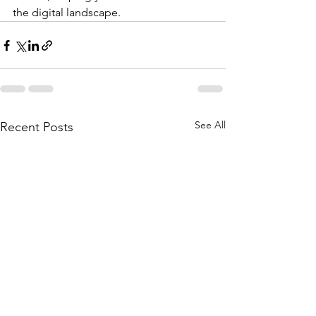
the digital landscape.
See All
Recent Posts