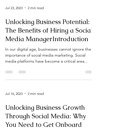
Jul 23, 2023
2 min read
Unlocking Business Potential:
The Benefits of Hiring a Social
Media ManagerIntroduction
In our digital age, businesses cannot ignore the
importance of social media marketing. Social
media platforms have become a critical area...
Jul 16, 2023
2 min read
Unlocking Business Growth
Through Social Media: Why
You Need to Get Onboard