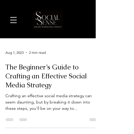
Aug 1, 2023
2 min read
The Beginner’s Guide to
Crafting an Effective Social
Media Strategy
Crafting an effective social media strategy can
seem daunting, but by breaking it down into
these steps, you'll be on your way to...