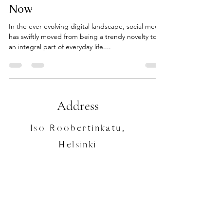
Now
In the ever-evolving digital landscape, social media
has swiftly moved from being a trendy novelty to
an integral part of everyday life....
Address
Iso Roobertinkatu,
Helsinki
Contact
+358443812424
/
Laura